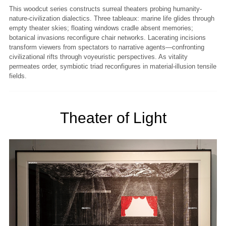
This woodcut series constructs surreal theaters probing humanity-
nature-civilization dialectics. Three tableaux: marine life glides through
empty theater skies; floating windows cradle absent memories;
botanical invasions reconfigure chair networks. Lacerating incisions
transform viewers from spectators to narrative agents—confronting
civilizational rifts through voyeuristic perspectives. As vitality
permeates order, symbiotic triad reconfigures in material-illusion tensile
fields.
Theater of Light