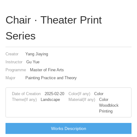
Chair · Theater Print
Series
Creator
Yang Jiaying
Instructor
Gu Yue
Programme
Master of Fine Arts
Major
Painting Practice and Theory
Date of Creation
2025-02-20
Color(If any)
Color
Theme(If any)
Landscape
Material(If any)
Color
Woodblock
Printing
Works Description