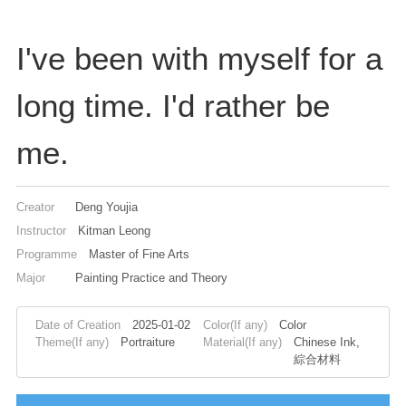
I've been with myself for a
long time. I'd rather be
me.
Creator
Deng Youjia
Instructor
Kitman Leong
Programme
Master of Fine Arts
Major
Painting Practice and Theory
Date of Creation
2025-01-02
Color(If any)
Color
Theme(If any)
Portraiture
Material(If any)
Chinese Ink,
綜合材料