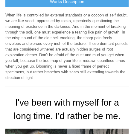
Works Description
When life is controlled by external standards or a cocoon of self doubt,
we are like seeds oppressed by rocks, repeatedly questioning the
meaning of existence in the darkness. And in the moment of breaking
through the soil, one must experience a tearing like pain of growth. In
the crisp sound of the old shell cracking, the sharp pain freely
envelops and pierces every inch of the texture. Those dormant periods
that are considered withered are actually hidden surges of root
exploration deeper. Don't be afraid of the dust and mud you get when
you fall, because the true map of your life is redrawn countless times
when you get up. Blooming is never a fixed frame of perfect
specimens, but rather branches with scars still extending towards the
direction of light.
I've been with myself for a
long time. I'd rather be me.