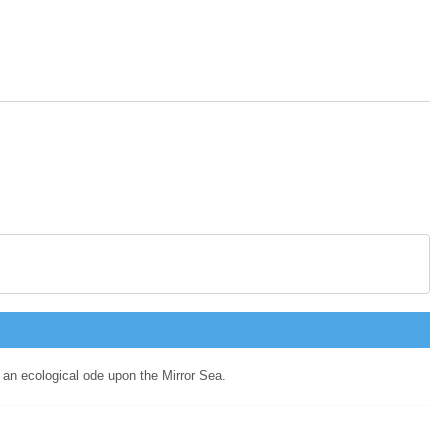
g an ecological ode upon the Mirror Sea.