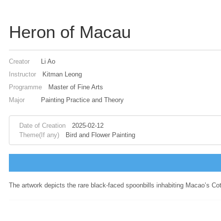
Heron of Macau
Creator
Li Ao
Instructor
Kitman Leong
Programme
Master of Fine Arts
Major
Painting Practice and Theory
Date of Creation
2025-02-12
Theme(If any)
Bird and Flower Painting
The artwork depicts the rare black-faced spoonbills inhabiting Macao’s Cot