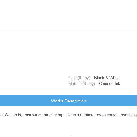
Color(If any)
Black & White
Material(If any)
Chinese Ink
Works Description
ai Wetlands, their wings measuring millennia of migratory journeys, inscribin