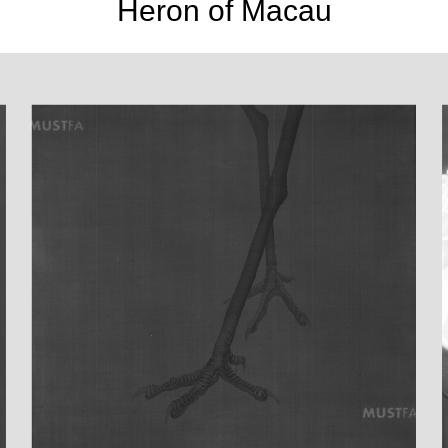
Heron of Macau