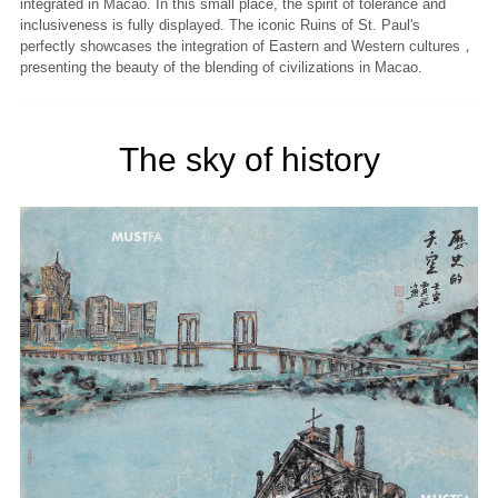
integrated in Macao. In this small place, the spirit of tolerance and
inclusiveness is fully displayed. The iconic Ruins of St. Paul's
perfectly showcases the integration of Eastern and Western cultures，
presenting the beauty of the blending of civilizations in Macao.
The sky of history