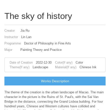
The sky of history
Creator
Jia Ru
Instructor
Lin Lan
Programme
Doctor of Philosophy in Fine Arts
Major
Painting Theory and Practice
Date of Creation
2022-12-30
Color(If any)
Color
Theme(If any)
Landscape
Material(If any)
Chinese Ink
Works Description
The theme of the creation is the urban landscape of Macao. The main
character in the picture is the Ruins of St. Paul's, with the Sai Van
Bridge in the distance, connecting the Grand Lisboa building. For four
hundred years, Chinese and Western cultures have collided and