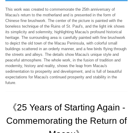
This work was created to commemorate the 25th anniversary of
Macau's return to the motherland and is presented in the form of
Chinese fine brushwork. The center of the picture is painted with the
boneless technique of the Ruins of St. Paul's, and the light ink shows
its simplicity and solemnity, highlighting Macau's profound historical
heritage. The surrounding area is carefully painted with fine brushwork
to depict the old town of the Macau Peninsula, with colorful small
buildings scattered in an orderly manner, and a few birds flying through
the streets and alleys. The details show Macau's unique style and
peaceful atmosphere. The whole work, in the fusion of tradition and
modernity, history and reality, shows the leap from Macau's
sedimentation to prosperity and development, and is full of beautiful
expectations for Macau's continued prosperity and stability in the
future.
《25 Years of Starting Again -
Commemorating the Return of