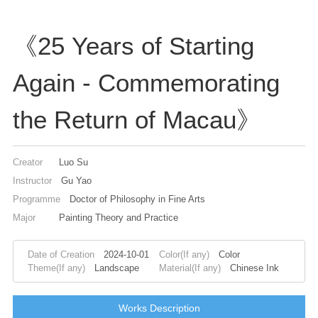
《25 Years of Starting
Again - Commemorating
the Return of Macau》
Creator
Luo Su
Instructor
Gu Yao
Programme
Doctor of Philosophy in Fine Arts
Major
Painting Theory and Practice
Date of Creation
2024-10-01
Color(If any)
Color
Theme(If any)
Landscape
Material(If any)
Chinese Ink
Works Description