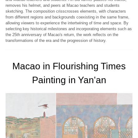
removes his helmet, and peers at Macao teachers and students
sketching. The composition crisscrosses elements, with characters
from different regions and backgrounds coexisting in the same frame,
allowing viewers to experience the intertwining of time and space. By
selecting key historical milestones and incorporating elements such as
the 25th anniversary of Macao's return, the work reflects on the
transformations of the era and the progression of history.
Macao in Flourishing Times
Painting in Yan'an