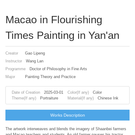
Macao in Flourishing
Times Painting in Yan'an
Creator
Gao Lipeng
Instructor
Wang Lan
Programme
Doctor of Philosophy in Fine Arts
Major
Painting Theory and Practice
Date of Creation
2025-03-01
Color(If any)
Color
Theme(If any)
Portraiture
Material(If any)
Chinese Ink
Works Description
The artwork interweaves and blends the imagery of Shaanbei farmers
and Macao teachers and students. An old farmer pauses his tractor,