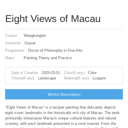
Eight Views of Macau
Creator
Wangkongbin
Instructor
Guyue
Programme
Doctor of Philosophy in Fine Arts
Major
Painting Theory and Practice
Date of Creation
2025-03-01
Color(If any)
Color
Theme(If any)
Landscape
Material(If any)
Lcaqure
Works Description
"Eight Views of Macau" is a lacquer painting that delicately depicts
eight iconic landmarks in the historically rich city of Macau. The work
profoundly showcases Macau's unique cultural features and natural
scenery, with each landmark presented in a vivid manner. From the