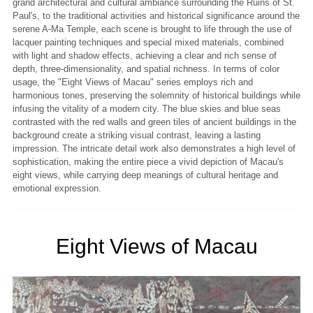
grand architectural and cultural ambiance surrounding the Ruins of St.
Paul's, to the traditional activities and historical significance around the
serene A-Ma Temple, each scene is brought to life through the use of
lacquer painting techniques and special mixed materials, combined
with light and shadow effects, achieving a clear and rich sense of
depth, three-dimensionality, and spatial richness. In terms of color
usage, the "Eight Views of Macau" series employs rich and
harmonious tones, preserving the solemnity of historical buildings while
infusing the vitality of a modern city. The blue skies and blue seas
contrasted with the red walls and green tiles of ancient buildings in the
background create a striking visual contrast, leaving a lasting
impression. The intricate detail work also demonstrates a high level of
sophistication, making the entire piece a vivid depiction of Macau's
eight views, while carrying deep meanings of cultural heritage and
emotional expression.
Eight Views of Macau