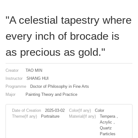
"A celestial tapestry where
every inch of brocade is
as precious as gold."
Creator
TAO MIN
Instructor
SHANG HUI
Programme
Doctor of Philosophy in Fine Arts
Major
Painting Theory and Practice
Date of Creation
2025-03-02
Color(If any)
Color
Theme(If any)
Portraiture
Material(If any)
Tempera，
Acrylic，
Quartz
Particles