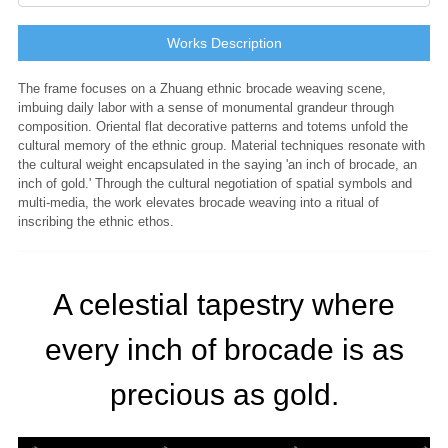
Works Description
The frame focuses on a Zhuang ethnic brocade weaving scene,
imbuing daily labor with a sense of monumental grandeur through
composition. Oriental flat decorative patterns and totems unfold the
cultural memory of the ethnic group. Material techniques resonate with
the cultural weight encapsulated in the saying 'an inch of brocade, an
inch of gold.' Through the cultural negotiation of spatial symbols and
multi-media, the work elevates brocade weaving into a ritual of
inscribing the ethnic ethos.
A celestial tapestry where
every inch of brocade is as
precious as gold.