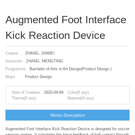
Augmented Foot Interface
Kick Reaction Device
Creator
ZHANG, JINWEI
Instructor
ZHANG, MENGTING
Programme
Bachelor of Arts in Art Design(Product Design )
Major
Product Design
Date of Creation
2025-04-09
Color(If any)
Theme(If any)
Material(If any)
Works Description
Augmented Foot Interface Kick Reaction Device is designed for soccer
sensory games. It simulates the force feedback of ball contact through