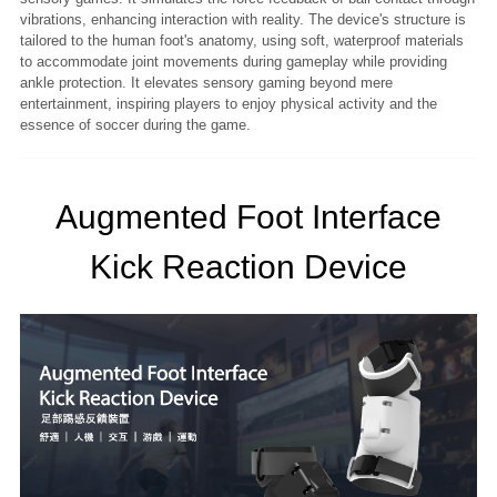
vibrations, enhancing interaction with reality. The device's structure is
tailored to the human foot's anatomy, using soft, waterproof materials
to accommodate joint movements during gameplay while providing
ankle protection. It elevates sensory gaming beyond mere
entertainment, inspiring players to enjoy physical activity and the
essence of soccer during the game.
Augmented Foot Interface
Kick Reaction Device