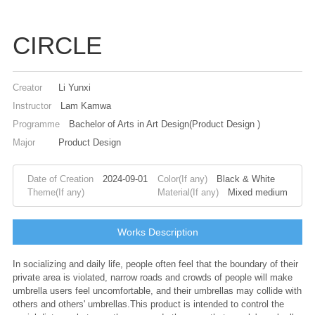
CIRCLE
Creator
Li Yunxi
Instructor
Lam Kamwa
Programme
Bachelor of Arts in Art Design(Product Design )
Major
Product Design
Date of Creation
2024-09-01
Color(If any)
Black & White
Theme(If any)
Material(If any)
Mixed medium
Works Description
In socializing and daily life, people often feel that the boundary of their
private area is violated, narrow roads and crowds of people will make
umbrella users feel uncomfortable, and their umbrellas may collide with
others and others' umbrellas.This product is intended to control the