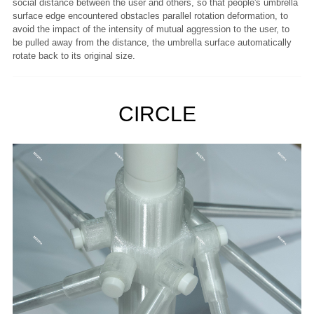
social distance between the user and others, so that people's umbrella
surface edge encountered obstacles parallel rotation deformation, to
avoid the impact of the intensity of mutual aggression to the user, to
be pulled away from the distance, the umbrella surface automatically
rotate back to its original size.
CIRCLE