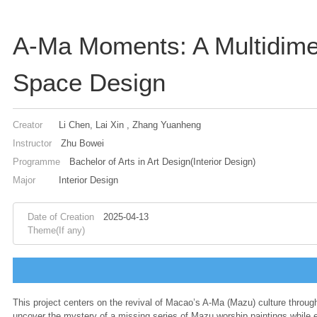
A-Ma Moments: A Multidime
Space Design
Creator
Li Chen, Lai Xin , Zhang Yuanheng
Instructor
Zhu Bowei
Programme
Bachelor of Arts in Art Design(Interior Design)
Major
Interior Design
Date of Creation
2025-04-13
Theme(If any)
This project centers on the revival of Macao’s A-Ma (Mazu) culture through
uncover the mystery of a missing series of Mazu worship paintings while ex