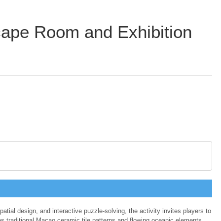
ape Room and Exhibition
al design, and interactive puzzle-solving, the activity invites players to
es traditional Macao ceramic tile patterns and flowing oceanic elements,