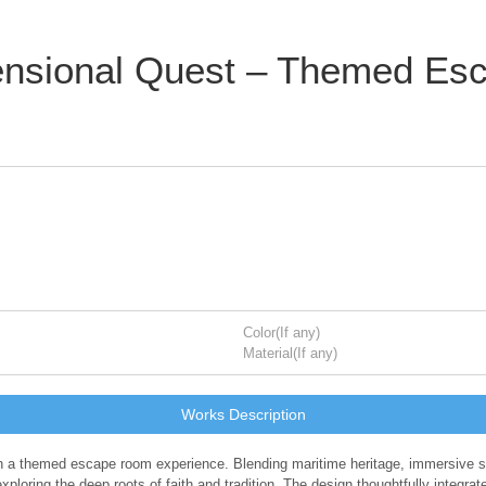
nsional Quest – Themed Esc
Color(If any)
Material(If any)
Works Description
 a themed escape room experience. Blending maritime heritage, immersive spati
ploring the deep roots of faith and tradition. The design thoughtfully integrat