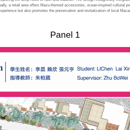
onally, a retail area offers Mazu-themed accessories, ocean-inspired cultural 
experience but also promotes the preservation and revitalization of local Maca
Panel 1