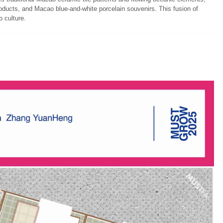
products, and Macao blue-and-white porcelain souvenirs. This fusion of
o culture.