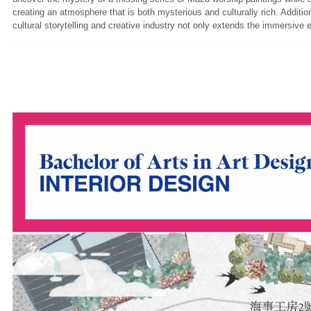
creating an atmosphere that is both mysterious and culturally rich. Additi
cultural storytelling and creative industry not only extends the immersive 