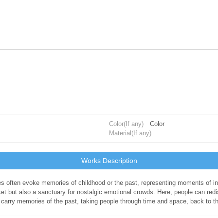
Color(If any)
Color
Material(If any)
Works Description
bles often evoke memories of childhood or the past, representing moments of
t but also a sanctuary for nostalgic emotional crowds. Here, people can redis
 carry memories of the past, taking people through time and space, back to t