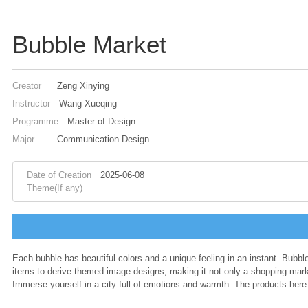
Bubble Market
Creator
Zeng Xinying
Instructor
Wang Xueqing
Programme
Master of Design
Major
Communication Design
Date of Creation
2025-06-08
Theme(If any)
Each bubble has beautiful colors and a unique feeling in an instant. Bub
items to derive themed image designs, making it not only a shopping marke
Immerse yourself in a city full of emotions and warmth. The products here