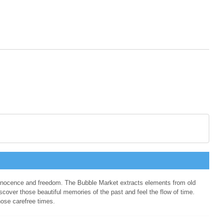
 innocence and freedom. The Bubble Market extracts elements from old
cover those beautiful memories of the past and feel the flow of time.
hose carefree times.