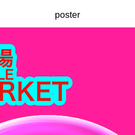
poster