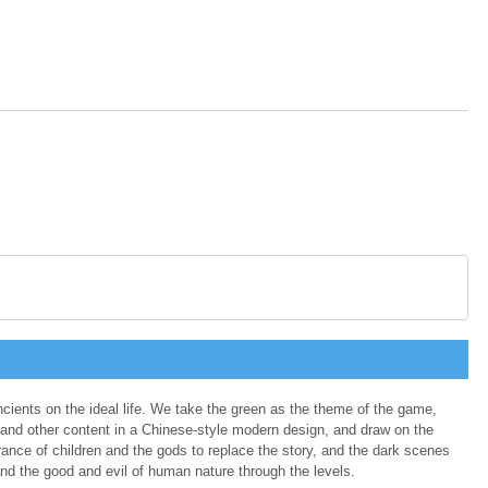
ancients on the ideal life. We take the green as the theme of the game,
and other content in a Chinese-style modern design, and draw on the
ance of children and the gods to replace the story, and the dark scenes
nd the good and evil of human nature through the levels.