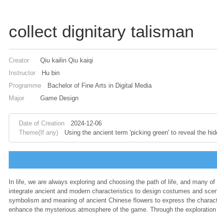
collect dignitary talisman
Creator
Qiu kailin Qiu kaiqi
Instructor
Hu bin
Programme
Bachelor of Fine Arts in Digital Media
Major
Game Design
Date of Creation
2024-12-06
Theme(If any)
Using the ancient term 'picking green' to reveal the h
In life, we are always exploring and choosing the path of life, and many of
integrate ancient and modern characteristics to design costumes and sce
symbolism and meaning of ancient Chinese flowers to express the character
enhance the mysterious atmosphere of the game. Through the exploration an