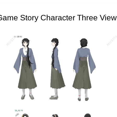
Game Story Character Three View