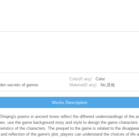
Color(If any)
Color
idden secrets of games
Material(If any)
No,其他
Works Description
 Shiqing's poems in ancient times reflect the different understandings of the 
nes, use the game background story and style to design the game characters 
istics of the characters. The prequel to the game is related to the disappear
d reflection of the game's plot, players can understand the choices of life a