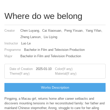
Where do we belong
Creator
Chen Luyang、Cai Xiaoxuan、Peng Yixuan、Yang Yifan、
Zheng Lanxun、Liu Liying
Instructor
Luo Le
Programme
Bachelor in Film and Television Production
Major
Bachelor in Film and Television Production
Date of Creation
2025-01-10
Color(If any)
Theme(If any)
Material(If any)
Works Description
Pingping, a Macau girl, returns home after career setbacks and
discovers mounting tensions in her reconstituted family: her father and
mainland Chinese stepmother, Arong, struggle to care for her ailing