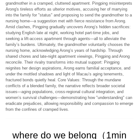
grandmother in a cramped, cluttered apartment. Pingping misinterprets
Arong's tireless efforts as ulterior motives, accusing her of marrying
into the family for "status" and proposing to send the grandmother to a
nursing home—a suggestion met with fierce resistance from Arong.
Amid clashes, Pingping gradually uncovers Arong’s hidden sacrifices:
studying English late at night, working hotel part-time jobs, and
seeking a lift-access apartment through agents—all to alleviate the
family’s burdens. Ultimately, the grandmother voluntarily chooses the
nursing home, acknowledging Arong’s years of hardship. Through
shared chores and late-night apartment viewings, Pingping and Arong
reconcile. Their rivalry transforms into mutual support: Pingping
reignites her design aspirations, Arong earns familial acceptance, and
under the mottled shadows and light of Macau’s aging tenements,
fractured bonds quietly heal. Core Values: Through the mundane
conflicts of a blended family, the narrative reflects broader societal
issues—aging populations, cross-regional cultural integration, and
women’s survival challenges—demonstrating how "understanding" can
eradicate prejudices, allowing responsibility and compassion to emerge
from the confines of cramped lives.
where do we belong（1min