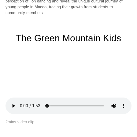
perception of lion dancing and reveal the unique cultural journey of
young people in Macao, tracing their growth from students to
community members.
The Green Mountain Kids
2mins video clip