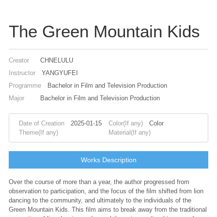
The Green Mountain Kids
Creator
CHNELULU
Instructor
YANGYUFEI
Programme
Bachelor in Film and Television Production
Major
Bachelor in Film and Television Production
Date of Creation
2025-01-15
Color(If any)
Color
Theme(If any)
Material(If any)
Works Description
Over the course of more than a year, the author progressed from
observation to participation, and the focus of the film shifted from lion
dancing to the community, and ultimately to the individuals of the
Green Mountain Kids. This film aims to break away from the traditional