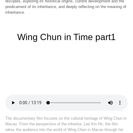
disciples, exploring its historical origins, current development and the
predicament of its inheritance, and deeply reflecting on the meaning of
inheritance.
Wing Chun in Time part1
The documentary film focuses on the cultural heritage of Wing Chun in
Macau. From the perspective of the inheritor, Lee Kin Ho, the film
takes the audience into the world of Wing Chun in Macao through his