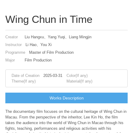
Wing Chun in Time
Creator
Liu Hangxu、Yang Yuqi、Liang Mingjin
Instructor
Li Hao、You Xi
Programme
Master of Film Production
Major
Film Production
Date of Creation
2025-03-31
Color(If any)
Theme(If any)
Material(If any)
Works Description
The documentary film focuses on the cultural heritage of Wing Chun in
Macau. From the perspective of the inheritor, Lee Kin Ho, the film
takes the audience into the world of Wing Chun in Macao through his
fights, teaching, performances and religious activities with his