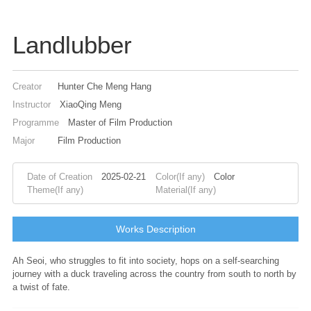
Landlubber
Creator
Hunter Che Meng Hang
Instructor
XiaoQing Meng
Programme
Master of Film Production
Major
Film Production
Date of Creation
2025-02-21
Color(If any)
Color
Theme(If any)
Material(If any)
Works Description
Ah Seoi, who struggles to fit into society, hops on a self-searching
journey with a duck traveling across the country from south to north by
a twist of fate.