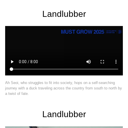
Landlubber
Ah Seoi, who struggles to fit into society, hops on a self-searching
journey with a duck traveling across the country from south to north by
a twist of fate.
Landlubber