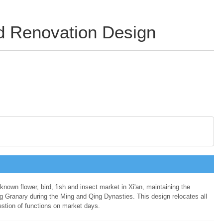
nd Renovation Design
-known flower, bird, fish and insect market in Xi'an, maintaining the
ng Granary during the Ming and Qing Dynasties. This design relocates all
gestion of functions on market days.