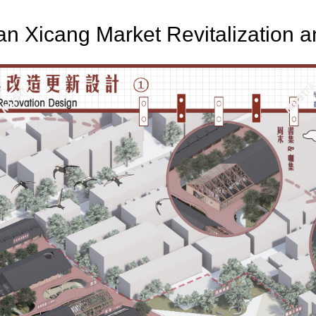
ian Xicang Market Revitalization 