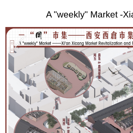
A "weekly" Market -X