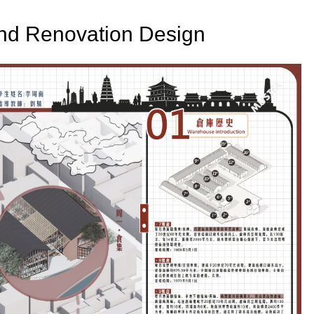
and Renovation Design