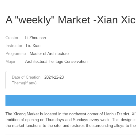
A "weekly" Market -Xian Xi
Creator
Li Zhou nan
Instructor
Liu Xiao
Programme
Master of Architecture
Major
Architectural Heritage Conservation
Date of Creation
2024-12-23
Theme(If any)
The Xicang Market is located in the northwest corner of Lianhu District, Xi'
tradition of opening on Thursdays and Sundays every week. This design is 
the market functions to the site, and restores the surrounding alleys to th