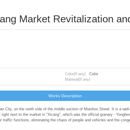
cang Market Revitalization a
Color(If any)
Color
Material(If any)
Works Description
an City, on the north side of the middle section of Miaohou Street. It is a well
right next to the market in "Xicang", which was the official granary - Yongfe
eir traffic functions, eliminating the chaos of people and vehicles and the con